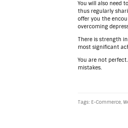
You will also need t
thus regularly shari
offer you the enco
overcoming depress
There is strength i
most significant a
You are not perfect
mistakes.
Tags:
E-Commerce
,
W