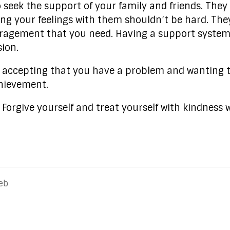
o seek the support of your family and friends. They
ng your feelings with them shouldn’t be hard. They
uragement that you need. Having a support system
ion.
n accepting that you have a problem and wanting to
chievement.
. Forgive yourself and treat yourself with kindnes
eb