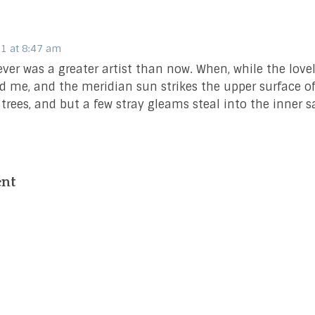
1 at 8:47 am
never was a greater artist than now. When, while the love
 me, and the meridian sun strikes the upper surface o
 trees, and but a few stray gleams steal into the inner 
ent