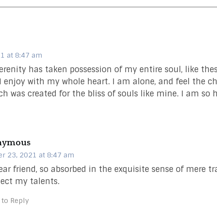
1 at 8:47 am
erenity has taken possession of my entire soul, like th
I enjoy with my whole heart. I am alone, and feel the c
ch was created for the bliss of souls like mine. I am so 
nymous
r 23, 2021 at 8:47 am
ar friend, so absorbed in the exquisite sense of mere tr
lect my talents.
 to Reply