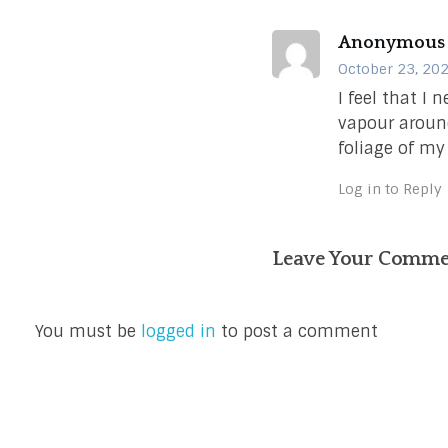
Anonymous
October 23, 202
I feel that I 
vapour around
foliage of my
Log in to Reply
Leave Your Comm
You must be
logged in
to post a comment