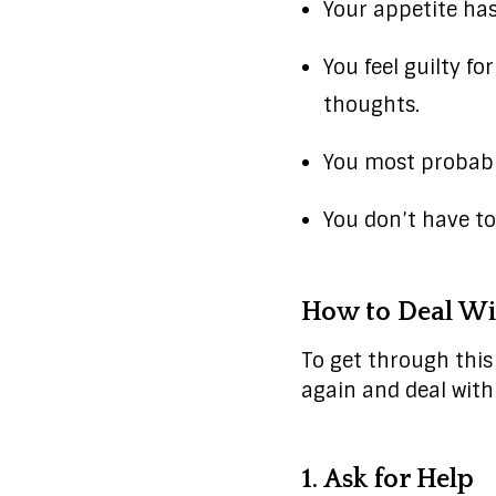
Your appetite ha
You feel guilty f
thoughts.
You most probably
You don’t have to
How to Deal Wi
To get through this 
again and deal with
1. Ask for Help