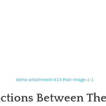
nctions Between The