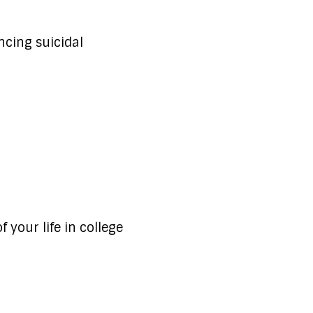
ncing suicidal
 your life in college