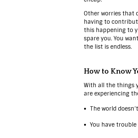
Other worries that 
having to contribute
this happening to y
spare you. You want
the list is endless.
How to Know Yo
With all the things 
are experiencing t
The world doesn’
You have trouble