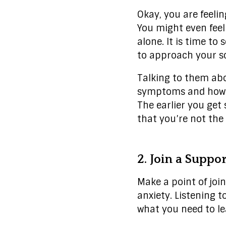
Okay, you are feelin
You might even feel 
alone. It is time t
to approach your sc
Talking to them abo
symptoms and how to
The earlier you get 
that you’re not the 
2. Join a Suppo
Make a point of joi
anxiety. Listening 
what you need to le