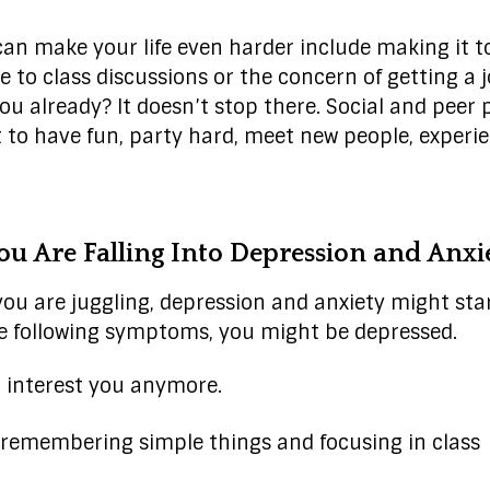
can make your life even harder include making it to
 to class discussions or the concern of getting a jo
ou already? It doesn’t stop there. Social and peer 
 to have fun, party hard, meet new people, experi
u Are Falling Into Depression and Anxi
you are juggling, depression and anxiety might start
he following symptoms, you might be depressed.
t interest you anymore.
 remembering simple things and focusing in class