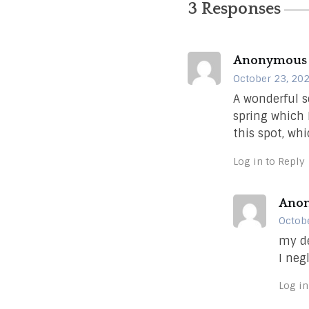
3 Responses
Anonymous
October 23, 202
A wonderful s
spring which 
this spot, whi
Log in to Reply
Ano
Octobe
my de
I neg
Log in