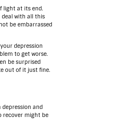
light at its end.
deal with all this
o not be embarrassed
o your depression
blem to get worse.
ven be surprised
out of it just fine.
h depression and
to recover might be