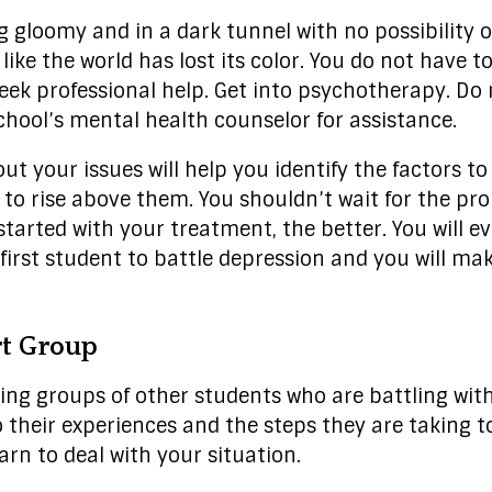
g gloomy and in a dark tunnel with no possibility of 
like the world has lost its color. You do not have to 
o seek professional help. Get into psychotherapy. D
hool’s mental health counselor for assistance.
ut your issues will help you identify the factors t
 rise above them. You shouldn’t wait for the pro
started with your treatment, the better. You will e
first student to battle depression and you will make 
rt Group
ning groups of other students who are battling wit
to their experiences and the steps they are taking 
arn to deal with your situation.