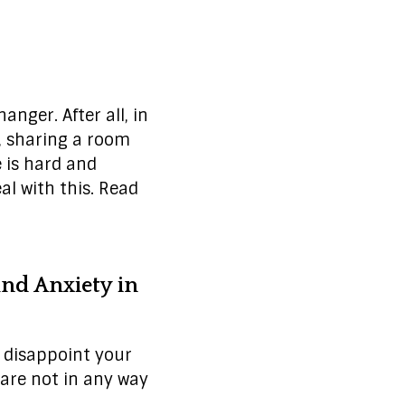
nger. After all, in
e, sharing a room
e is hard and
al with this. Read
nd Anxiety in
t disappoint your
are not in any way