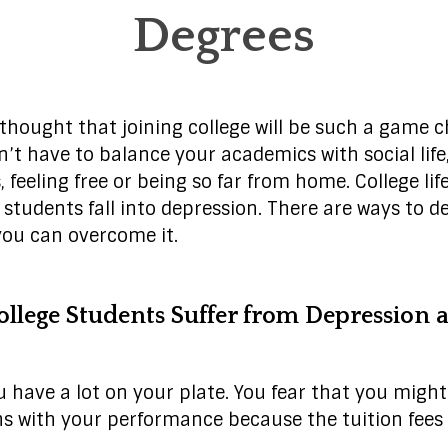
Degrees
hought that joining college will be such a game cha
n’t have to balance your academics with social lif
, feeling free or being so far from home. College lif
students fall into depression. There are ways to de
you can overcome it.
llege Students Suffer from Depression a
ou have a lot on your plate. You fear that you migh
s with your performance because the tuition fees 