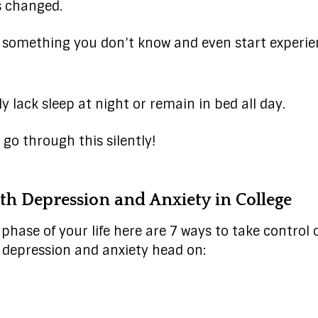
s changed.
or something you don’t know and even start experie
 lack sleep at night or remain in bed all day.
 go through this silently!
th Depression and Anxiety in College
phase of your life here are 7 ways to take control of
 depression and anxiety head on: