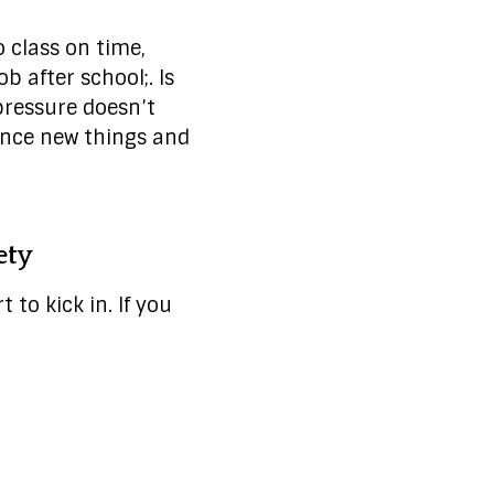
 class on time,
b after school;. Is
pressure doesn’t
ence new things and
ety
 to kick in. If you