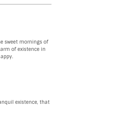
ese sweet mornings of
harm of existence in
happy.
anquil existence, that