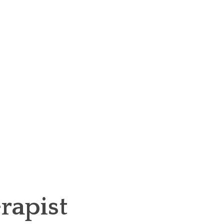
rapist