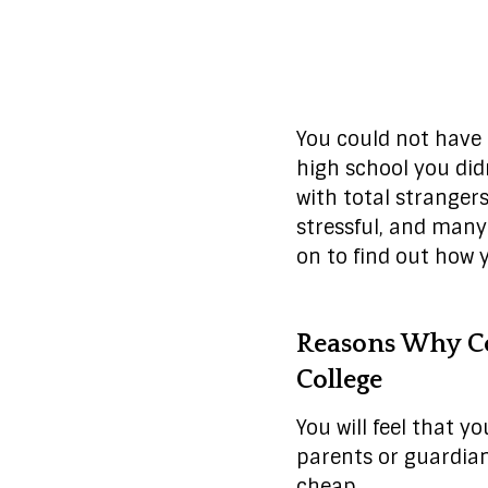
You could not have t
high school you did
with total strangers
stressful, and many 
on to find out how 
Reasons Why Co
College
You will feel that y
parents or guardian
cheap.