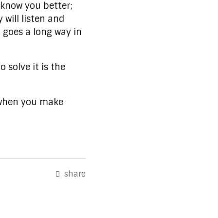
 know you better;
 will listen and
 goes a long way in
 solve it is the
s when you make