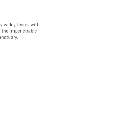
ly valley teems with
f the impenetrable
sanctuary.